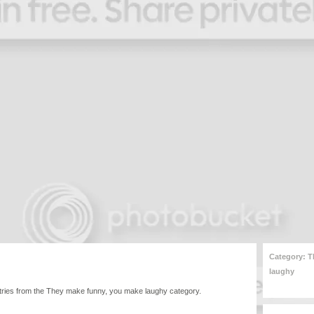
Category: T
laughy
l entries from the They make funny, you make laughy category.