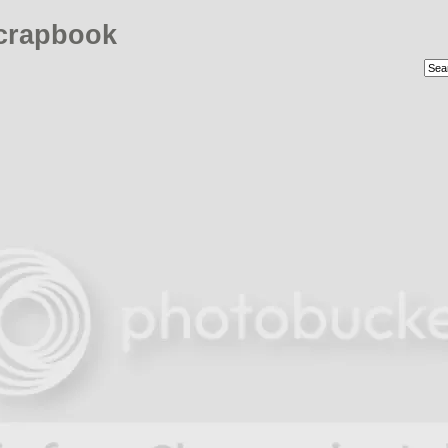
crapbook