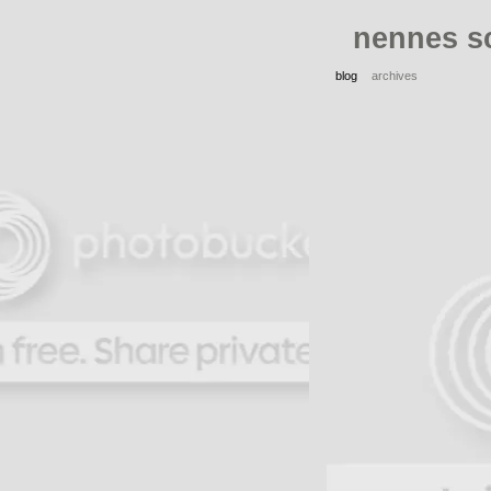
nennes s
blog
archives