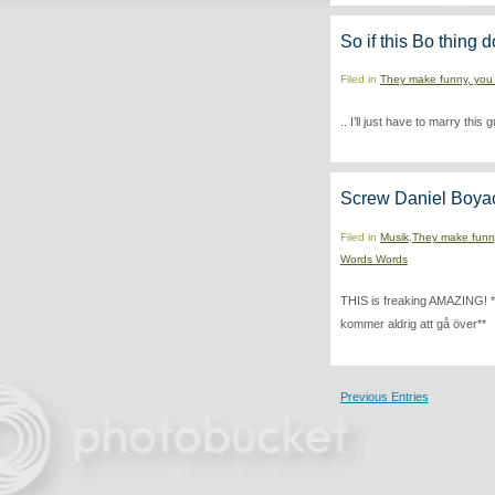
So if this Bo thing d
Filed in
They make funny, you
.. I’ll just have to marry this
Screw Daniel Boya
Filed in
Musik
,
They make funn
Words Words
THIS is freaking AMAZING! *Fo
kommer aldrig att gå över**
Previous Entries