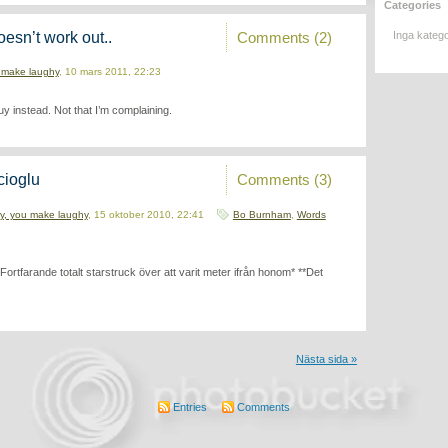
Categories
Comments (2)
oesn’t work out..
Inga katego
 make laughy
, 10 mars 2011, 22:23
 guy instead. Not that I’m complaining.
Comments (3)
cioglu
y, you make laughy
, 15 oktober 2010, 22:41
Bo Burnham
,
Words
rtfarande totalt starstruck över att varit meter ifrån honom* **Det
Nästa sida »
Entries
Comments