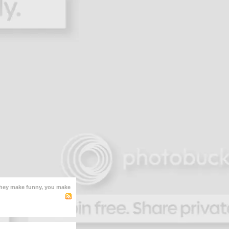
hey make funny, you make