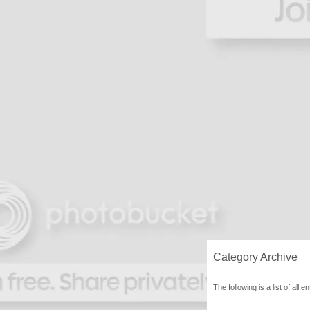
Category Archive
The following is a list of al