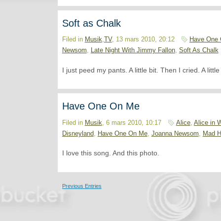
Soft as Chalk
Filed in
Musik
,
TV
, 13 mars 2010, 20:12
Have One
Newsom
,
Late Night With Jimmy Fallon
,
Soft As Chalk
I just peed my pants. A little bit. Then I cried. A littl
Have One On Me
Filed in
Musik
, 6 mars 2010, 10:17
Alice
,
Alice in 
Disneyland
,
Have One On Me
,
Joanna Newsom
,
Mad H
I love this song. And this photo.
Previous Entries