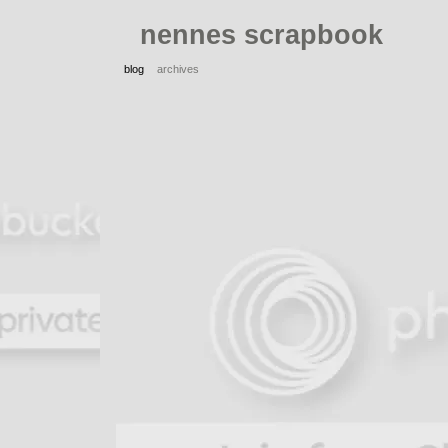
nennes scrapbook
blog
archives