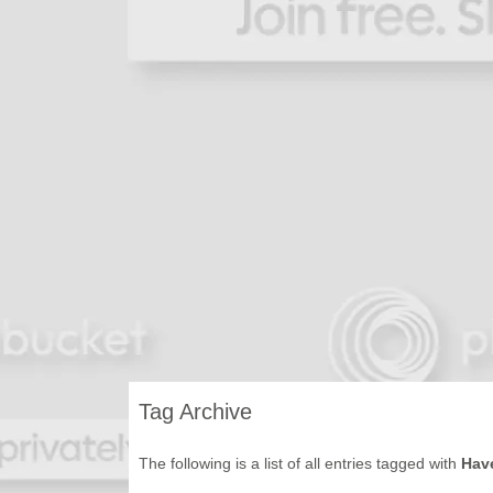
Tag Archive
The following is a list of all entries tagged with
Hav