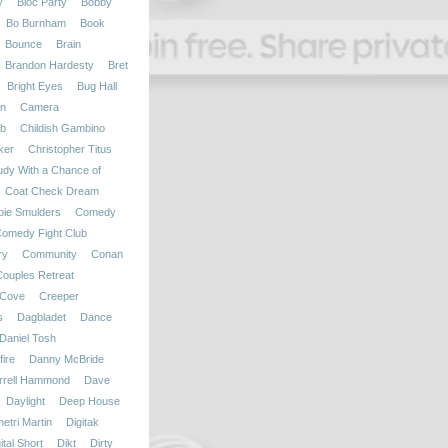
y
Bloc Party
Bobby
Bo Burnham
Book
Bounce
Brain
Brandon Hardesty
Bret
Bright Eyes
Bug Hall
on
Camera
b
Childish Gambino
ker
Christopher Titus
udy With a Chance of
Coat Check Dream
bie Smulders
Comedy
omedy Fight Club
ry
Community
Conan
Couples Retreat
Cove
Creeper
s
Dagbladet
Dance
Daniel Tosh
ire
Danny McBride
rrell Hammond
Dave
Daylight
Deep House
etri Martin
Digitak
ital Short
Dikt
Dirty