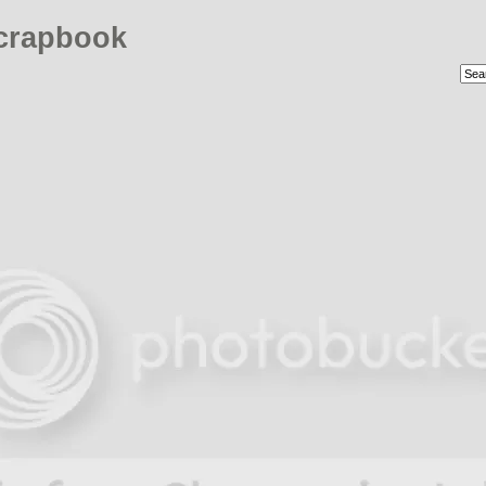
crapbook