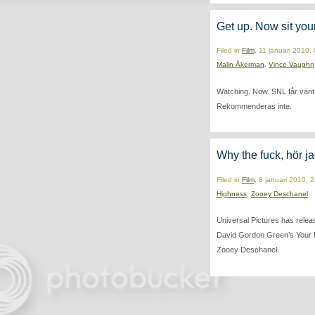
Get up. Now sit you
Filed in
Film
, 11 januari 2010,
Malin Åkerman
,
Vince Vaughn
Watching. Now. SNL får vänta t
Rekommenderas inte.
Why the fuck, hör ja
Filed in
Film
, 8 januari 2010, 
Highness
,
Zooey Deschanel
Universal Pictures has releas
David Gordon Green’s Your 
Zooey Deschanel.