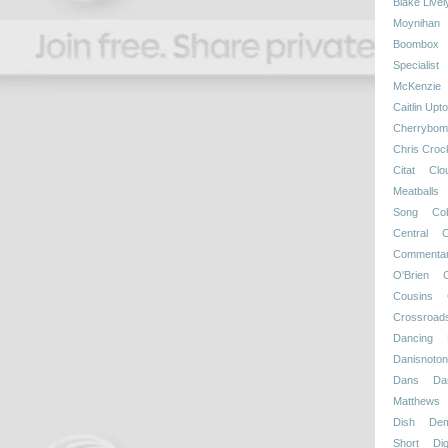
Blake Livel
Moynihan
Boombox
Specialist
McKenzie
Caitlin Upt
Cherrybom
Chris Croc
Citat
Clo
Meatballs
Song
Co
Central
C
Commenta
O'Brien
Cousins
Crossroad
Dancing
Danisnotonf
Dans
Da
Matthews
Dish
Dem
Short
Dig