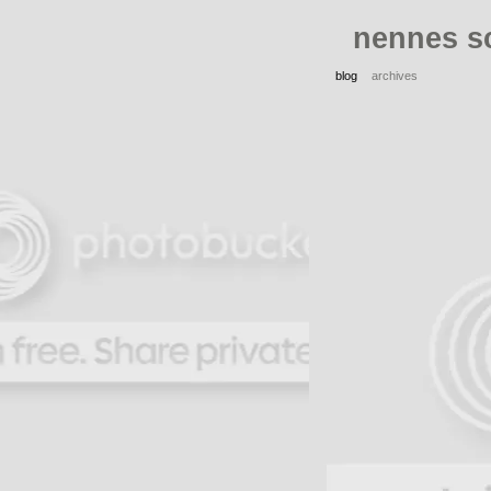
nennes s
blog
archives