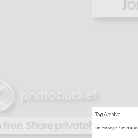
Tag Archive
The following is a list of all 