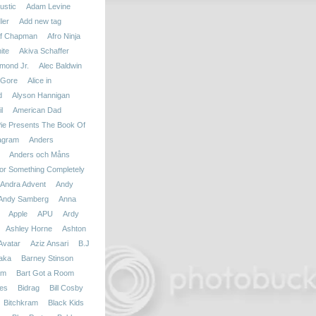
ustic
Adam Levine
ler
Add new tag
f Chapman
Afro Ninja
ite
Akiva Schaffer
mond Jr.
Alec Baldwin
 Gore
Alice in
d
Alyson Hannigan
l
American Dad
ie Presents The Book Of
agram
Anders
Anders och Måns
r Something Completely
Andra Advent
Andy
Andy Samberg
Anna
Apple
APU
Ardy
Ashley Horne
Ashton
Avatar
Aziz Ansari
B.J
aka
Barney Stinson
am
Bart Got a Room
ies
Bidrag
Bill Cosby
Bitchkram
Black Kids