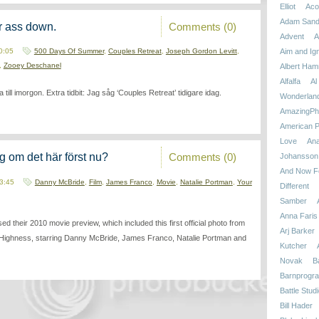
Elliot
Aco
Adam Sand
Comments (0)
r ass down.
Advent
A
 0:05
500 Days Of Summer
,
Couples Retreat
,
Joseph Gordon Levitt
,
Aim and Ign
,
Zooey Deschanel
Albert Ham
Alfalfa
Al
ill imorgon. Extra tidbit: Jag såg ‘Couples Retreat’ tidigare idag.
Wonderlan
AmazingPhi
American P
Love
An
Comments (0)
g om det här först nu?
Johansson
And Now Fo
23:45
Danny McBride
,
Film
,
James Franco
,
Movie
,
Natalie Portman
,
Your
Different
Samber
Anna Faris
ed their 2010 movie preview, which included this first official photo from
Arj Barker
Highness, starring Danny McBride, James Franco, Natalie Portman and
Kutcher
Novak
B
Barnprogr
Battle Stud
Bill Hader