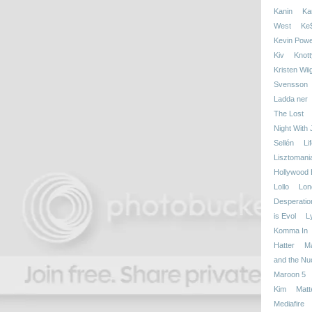
Kanin
Kan
West
Ke
Kevin Powe
Kiv
Knott
Kristen Wii
Svensson
Ladda ner
The Lost
Night With
Sellén
Li
Lisztomani
Hollywood 
Lollo
Lon
Desperatio
is Evol
L
Komma In
Hatter
M
and the Nu
Maroon 5
Kim
Matt
Mediafire