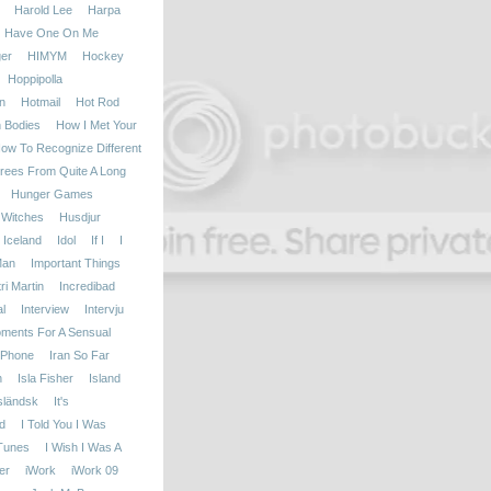
Harold Lee
Harpa
Have One On Me
er
HIMYM
Hockey
Hoppipolla
n
Hotmail
Hot Rod
h Bodies
How I Met Your
ow To Recognize Different
rees From Quite A Long
Hunger Games
 Witches
Husdjur
Iceland
Idol
If I
I
Man
Important Things
i Martin
Incredibad
l
Interview
Intervju
oments For A Sensual
iPhone
Iran So Far
n
Isla Fisher
Island
sländsk
It's
d
I Told You I Was
Tunes
I Wish I Was A
er
iWork
iWork 09