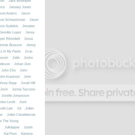
son
Jack McBrayer
nco
January Jones
ason Andors
Jason
son Schwartzman
Jason
son Sudeikis
Jemaine
Jennifer Lopez
Jenny
per Rönndahl
Jesus
immie Åkesson
Jimmy
zz In My Pants
Jo-jo
ewsom
Jobb
Jocke
ilsson
Johan Jivin
John Cho
John
ohn Krasinski
John
ohnny Depp
Jonah Hill
Jorm
Jorma Taccone
Josefin Johansson
don Levitt
Josh
Jude Law
Jul
Julian
as
Julian Casablancas
r The Young
r
Julklappar
Justin
Kal Penn
Kamera