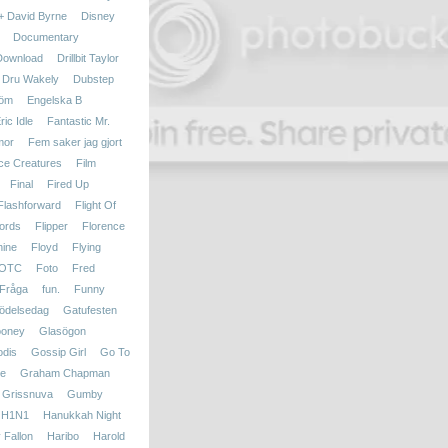
 + David Byrne
Disney
Documentary
Download
Drillbit Taylor
Dru Wakely
Dubstep
röm
Engelska B
ric Idle
Fantastic Mr.
mor
Fem saker jag gjort
ce Creatures
Film
Final
Fired Up
Flashforward
Flight Of
ords
Flipper
Florence
hine
Floyd
Flying
OTC
Foto
Fred
Fråga
fun.
Funny
ödelsedag
Gatufesten
ooney
Glasögon
dis
Gossip Girl
Go To
le
Graham Chapman
Grissnuva
Gumby
H1N1
Hanukkah Night
 Fallon
Haribo
Harold