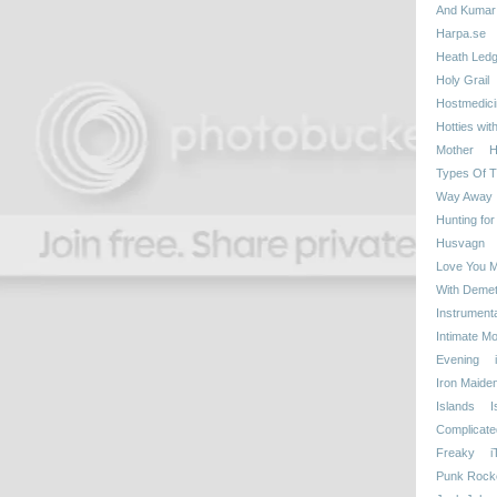
And Kumar
Harpa.se
Heath Ledg
Holy Grail
Hostmedici
Hotties wit
Mother
H
Types Of T
Way Away
Hunting for
Husvagn
Love You 
With Demetr
Instrumenta
Intimate M
Evening
Iron Maide
Islands
I
Complicate
Freaky
i
Punk Rock