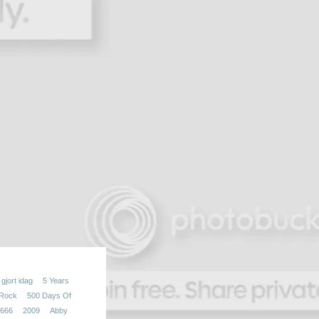
gjort idag
5 Years
 Rock
500 Days Of
666
2009
Abby