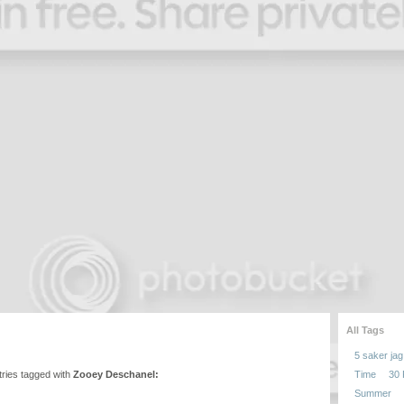
All Tags
5 saker jag 
entries tagged with
Zooey Deschanel:
Time
30
Summer