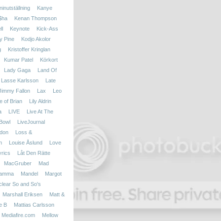
inutställning
Kanye
$ha
Kenan Thompson
ll
Keynote
Kick-Ass
y Pine
Kodjo Akolor
g
Kristoffer Kringlan
Kumar Patel
Körkort
Lady Gaga
Land Of
Lasse Karlsson
Late
 Jimmy Fallon
Lax
Leo
fe of Brian
Lily Aldrin
a
LIVE
Live At The
Bowl
LiveJournal
don
Loss &
n
Louise Åslund
Love
yrics
Låt Den Rätte
MacGruber
Mad
amma
Mandel
Margot
clear So and So's
Marshall Eriksen
Matt &
e B
Mattias Carlsson
Mediafire.com
Mellow