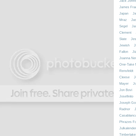
Jack John
James Fra
Japan
J
Mraz
Ja
Segel
Ja
Clement
Slate
Jes
Jewish
J
Fallon
Ji
Joanna N
One-Take N
Rensfeldt
Cleese
J
Mayer
J
Jon Bovi
Josefinito
Joseph Gor
Radnor
Casablanc
Phrazes Fo
Julkalende
Timberlake