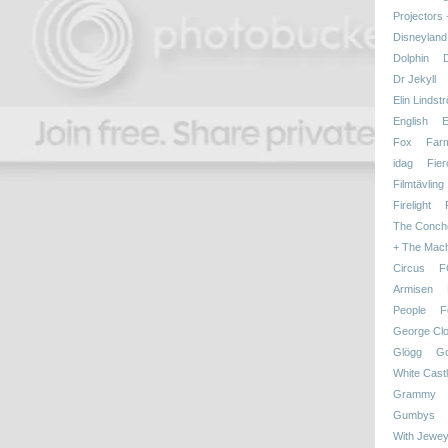
Projectors
Disneyland
Dolphin
Dr Jekyll
Elin Lindst
English
E
Fox
Far
idag
Fier
Filmtävling
Firelight
The Conch
+ The Mac
Circus
F
Armisen
People
F
George Cl
Glögg
Go
White Cast
Grammy
Gumbys
With Jewey