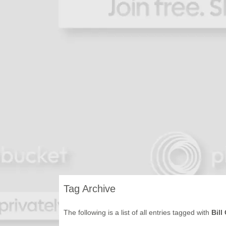
Tag Archive
The following is a list of all entries tagged with
Bill