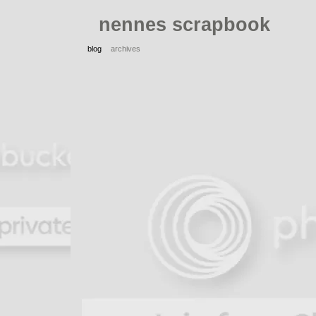
nennes scrapbook
blog
archives