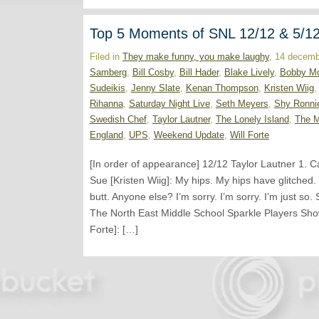
Top 5 Moments of SNL 12/12 & 5/1
Filed in
They make funny, you make laughy
, 14 decemb
Samberg
,
Bill Cosby
,
Bill Hader
,
Blake Lively
,
Bobby M
Sudeikis
,
Jenny Slate
,
Kenan Thompson
,
Kristen Wiig
Rihanna
,
Saturday Night Live
,
Seth Meyers
,
Shy Ronni
Swedish Chef
,
Taylor Lautner
,
The Lonely Island
,
The 
England
,
UPS
,
Weekend Update
,
Will Forte
[In order of appearance] 12/12 Taylor Lautner 1. C
Sue [Kristen Wiig]: My hips. My hips have glitched
butt. Anyone else? I’m sorry. I’m sorry. I’m just 
The North East Middle School Sparkle Players Show 
Forte]: […]