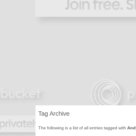
Tag Archive
The following is a list of all entries tagged with
And