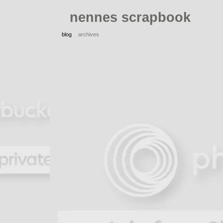
nennes scrapbook
blog
archives