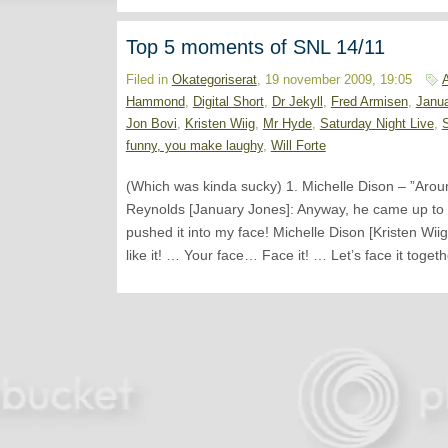
Top 5 moments of SNL 14/11
Filed in
Okategoriserat
, 19 november 2009, 19:05
Hammond
,
Digital Short
,
Dr Jekyll
,
Fred Armisen
,
Janu
Jon Bovi
,
Kristen Wiig
,
Mr Hyde
,
Saturday Night Live
,
funny, you make laughy
,
Will Forte
(Which was kinda sucky) 1. Michelle Dison – ”Aro
Reynolds [January Jones]: Anyway, he came up to 
pushed it into my face! Michelle Dison [Kristen Wiig
like it! … Your face… Face it! … Let’s face it toget