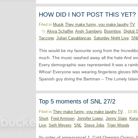
HOW DID I NOT POST THIS YET?
Filed in
Musik
,
They make funny, you make laughy
,
TV
,
Akiva Schaffer
,
Andy Samberg
,
Boombox
,
Digital 
Taccone
,
Julian Casablancas
,
Saturday Night Live
,
SN
This would be my favourite song from the Incredib
much. The music washed away all the hate And soc
Every demographic was represented It was a rainbo
Whoa! Everyone was wearing fingerless gloves W
Spanish guy doing the Bartman – The Lonely Islan
Top 5 moments of SNL 27/2
Filed in
They make funny, you make laughy
,
TV
, , 10:4
Short
,
Fred Armisen
,
Jennifer Lopez
,
Jenny Slate
,
Ken
Live
,
Seth Meyers
,
SNL
,
Steve Jobs
,
Tiger Woods
[In order of appearance] 1. Cold Opening Quincy