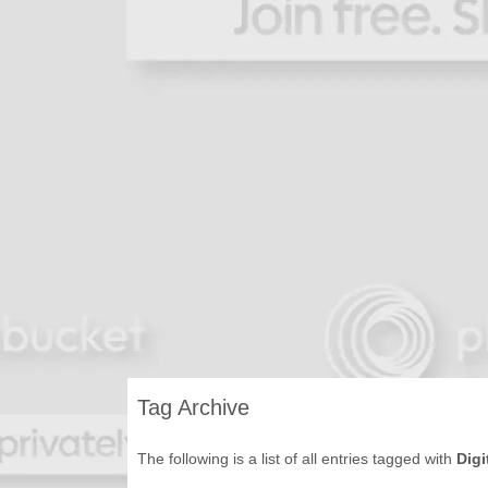
Tag Archive
The following is a list of all entries tagged with
Digi