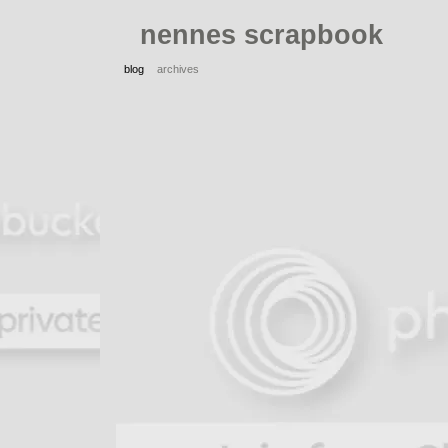
nennes scrapbook
blog
archives