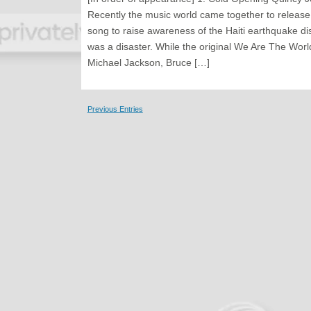
Recently the music world came together to releas
song to raise awareness of the Haiti earthquake disa
was a disaster. While the original We Are The World
Michael Jackson, Bruce […]
Previous Entries