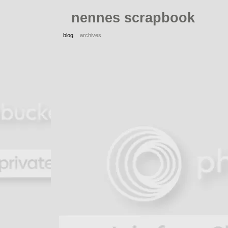
nennes scrapbook
blog
archives