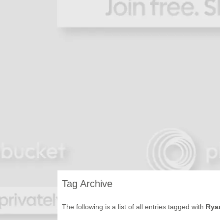
Tag Archive
The following is a list of all entries tagged with
Ryan