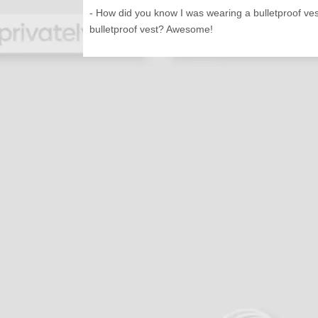
- How did you know I was wearing a bulletproof ve
bulletproof vest? Awesome!