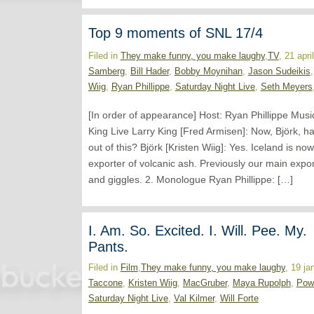
Top 9 moments of SNL 17/4
Filed in
They make funny, you make laughy
,
TV
, 21 apr
Samberg
,
Bill Hader
,
Bobby Moynihan
,
Jason Sudeikis
Wiig
,
Ryan Phillippe
,
Saturday Night Live
,
Seth Meyers
[In order of appearance] Host: Ryan Phillippe Musi
King Live Larry King [Fred Armisen]: Now, Björk, h
out of this? Björk [Kristen Wiig]: Yes. Iceland is n
exporter of volcanic ash. Previously our main expo
and giggles. 2. Monologue Ryan Phillippe: […]
I. Am. So. Excited. I. Will. Pee. My.
Pants.
Filed in
Film
,
They make funny, you make laughy
, 19 ja
Taccone
,
Kristen Wiig
,
MacGruber
,
Maya Rupolph
,
Pow
Saturday Night Live
,
Val Kilmer
,
Will Forte